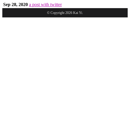
Sep 28, 2020
a post with twitter
© Copyright 2026 Kai Yi.