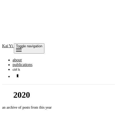
Kai
Yi
Toggle navigation
about
publications
ctrl k
2020
an archive of posts from this year