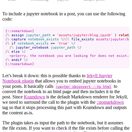
To include a jupyter notebook in a post, you can use the following
code:
{%
assign
jupyter_path
=
'assets/jupyter/blog.ipynb'
|
relati
{%
capture
notebook_exists
%}{%
file_exists
assets/jupyter/bl
{%
if
notebook_exists
==
'true'
%}
{%
jupyter_notebook
jupyter_path
%}
{%
else
%}
{%
endif
%}
Let’s break it down: this is possible thanks to
Jekyll Jupyter
Notebook plugin
that allows you to embed jupyter notebooks in
your posts. It basically calls
to
jupyter nbconvert --to html
convert the notebook to an html page and then includes it in the
post. Since
Kramdown
is the default Markdown renderer for Jekyll,
we need to surround the call to the plugin with the
::nomarkdown
tag so that it stops processing this part with Kramdown and outputs
the content as-is.
The plugin takes as input the path to the notebook, but it assumes
the file exists. If you want to check if the file exists before calling the