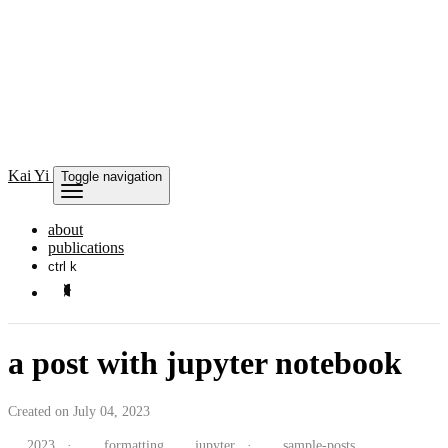
Kai
Yi
Toggle navigation
about
publications
ctrl k
a post with jupyter notebook
Created on July 04, 2023
2023
·
formatting
jupyter
·
sample-posts