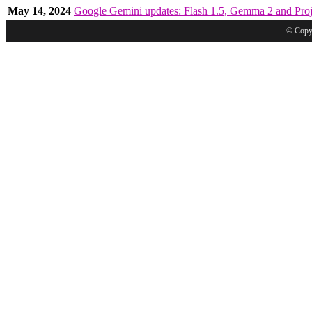
May 14, 2024
Google Gemini updates: Flash 1.5, Gemma 2 and Proj
© Copyr