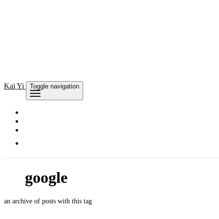
Kai
Yi
Toggle navigation
google
an archive of posts with this tag