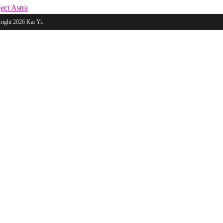
ect Astra
ight 2026 Kai Yi.