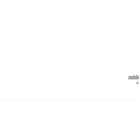
publi
c