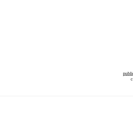
publi
c