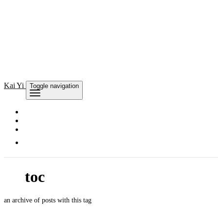
Kai
Yi
Toggle navigation
toc
an archive of posts with this tag