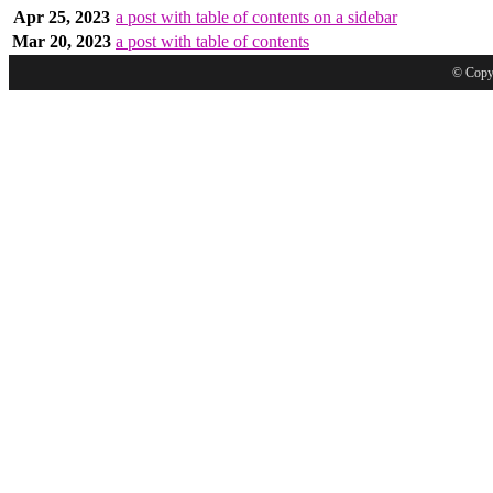
Apr 25, 2023
a post with table of contents on a sidebar
Mar 20, 2023
a post with table of contents
© Copyr