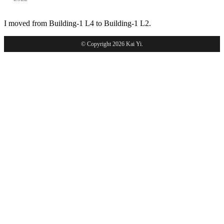
I moved from Building-1 L4 to Building-1 L2.
© Copyright 2026 Kai Yi.