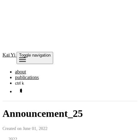
Kai
Yi
Toggle navigation
about
publications
ctrl k
Announcement_25
Created on June 01, 2022
2022