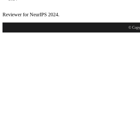
Reviewer for NeurIPS 2024.
© Copyr