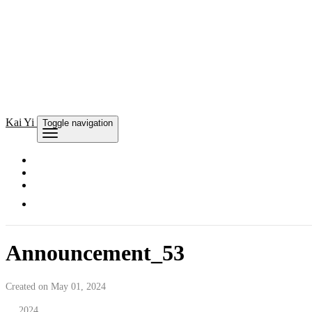
Kai
Yi
Toggle navigation
Announcement_53
Created on May 01, 2024
2024