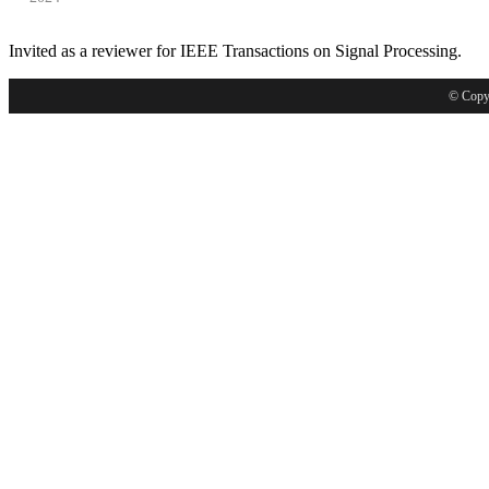
Invited as a reviewer for IEEE Transactions on Signal Processing.
© Copyr