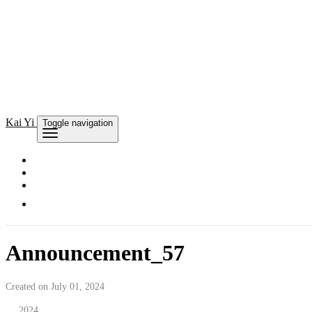
Kai
Yi
Toggle navigation
Announcement_57
Created on July 01, 2024
2024