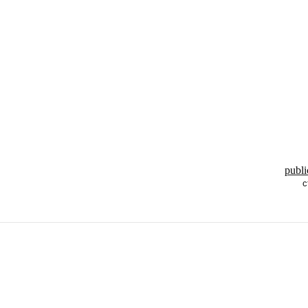
publi
c