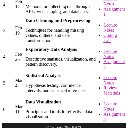
Feb
Notes
2
Methods for collecting data through
12
Assignment
APIs, web scraping, and databases.
1
Data Cleaning and Preprocessing
Lecture
Feb
Techniques for handling missing
Notes
3
19
values, outliers, and data
Coding
transformation.
Lab
Exploratory Data Analysis
Lecture
Feb
Notes
4
Descriptive statistics, visualization, and
26
Assignment
pattern discovery.
2
Statistical Analysis
Lecture
Mar
Notes
5
Hypothesis testing, confidence
4
Review
intervals, and statistical inference.
Materials
Data Visualization
Lecture
Mar
Notes
6
Principles and tools for effective data
11
Assignment
visualization.
3
© Copyright 2026 Kai Yi.