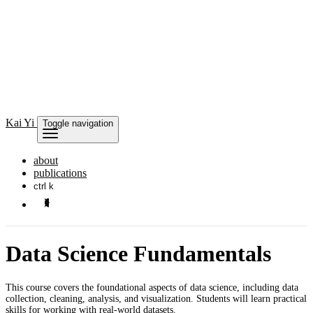
Kai
Yi
Toggle navigation
about
publications
ctrl k
Data Science Fundamentals
This course covers the foundational aspects of data science, including data
collection, cleaning, analysis, and visualization. Students will learn practical
skills for working with real-world datasets.