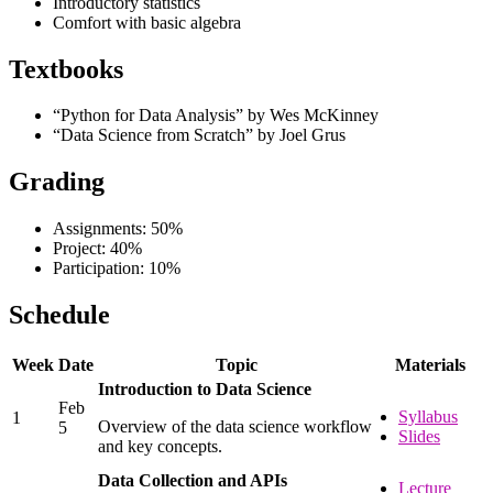
Introductory statistics
Comfort with basic algebra
Textbooks
“Python for Data Analysis” by Wes McKinney
“Data Science from Scratch” by Joel Grus
Grading
Assignments: 50%
Project: 40%
Participation: 10%
Schedule
Week
Date
Topic
Materials
Introduction to Data Science
Feb
Syllabus
1
Overview of the data science workflow
5
Slides
and key concepts.
Data Collection and APIs
Lecture