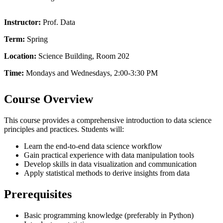
Instructor:
Prof. Data
Term:
Spring
Location:
Science Building, Room 202
Time:
Mondays and Wednesdays, 2:00-3:30 PM
Course Overview
This course provides a comprehensive introduction to data science
principles and practices. Students will:
Learn the end-to-end data science workflow
Gain practical experience with data manipulation tools
Develop skills in data visualization and communication
Apply statistical methods to derive insights from data
Prerequisites
Basic programming knowledge (preferably in Python)