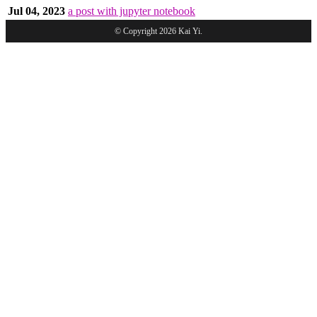
Jul 04, 2023
a post with jupyter notebook
© Copyright 2026 Kai Yi.