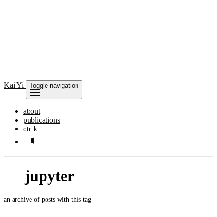
Kai
Yi
Toggle navigation
about
publications
ctrl k
jupyter
an archive of posts with this tag