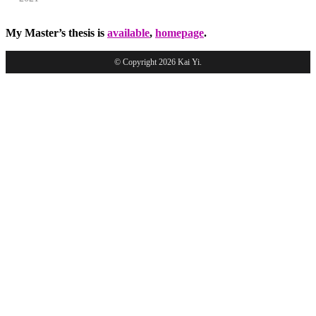
My Master’s thesis is
available
,
homepage
.
© Copyright 2026 Kai Yi.