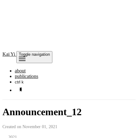
Kai
Yi
Toggle navigation
about
publications
ctrl k
Announcement_12
Created on November 01, 2021
2021